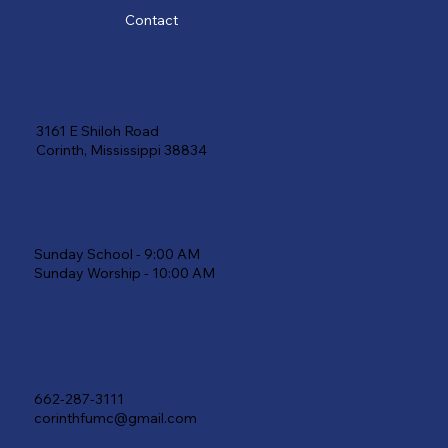
Contact
3161 E Shiloh Road
Corinth, Mississippi 38834
Sunday School - 9:00 AM
Sunday Worship - 10:00 AM
662-287-3111
corinthfumc@gmail.com