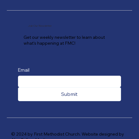
Join Our Newsletter
Get our weekly newsletter to learn about
what's happening at FMC!
Email
Submit
© 2024 by First Methodist Church. Website designed by