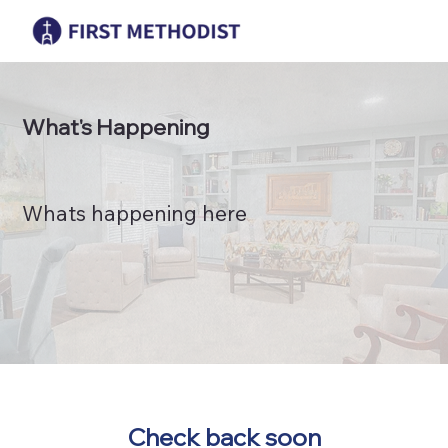
What's Happening
Whats happening here
Check back soon