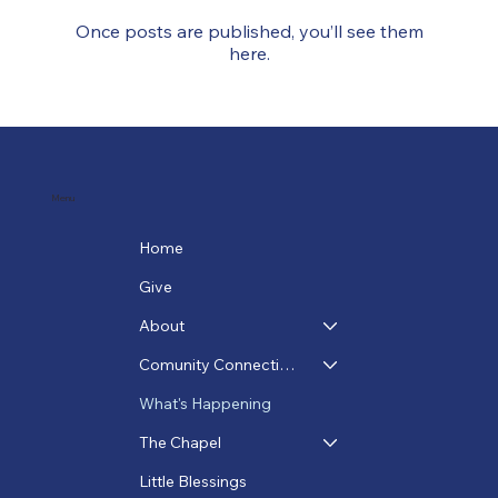
Once posts are published, you’ll see them
here.
Menu
Home
Give
About
Comunity Connections
What's Happening
The Chapel
Little Blessings