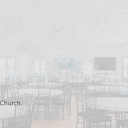
 Church.