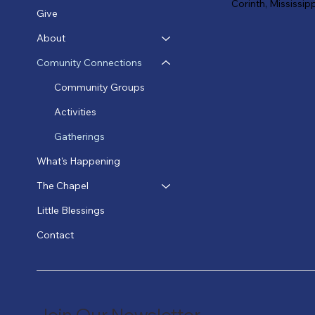
Corinth, Mississip
Give
About
Comunity Connections
Community Groups
Activities
Gatherings
What's Happening
The Chapel
Little Blessings
Contact
Join Our Newsletter