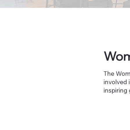
Wome
The Wome
involved 
inspiring