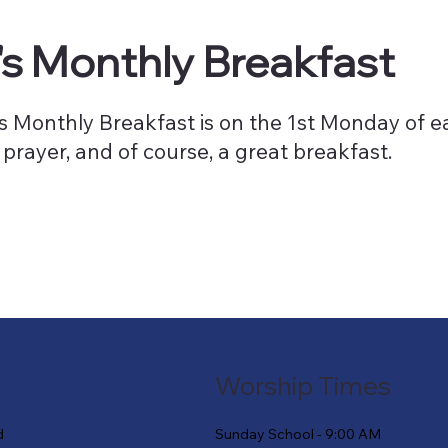
s Monthly Breakfast
 Monthly Breakfast is on the 1st Monday of ea
 prayer, and of course, a great breakfast.
Worship Times
Sunday School - 9:00 AM
d