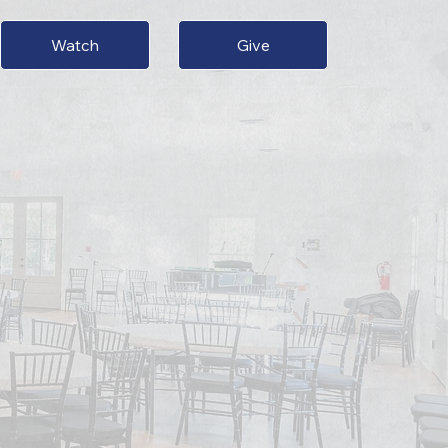
Give
Watch