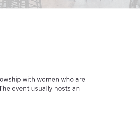
llowship with women who are
The event usually hosts an