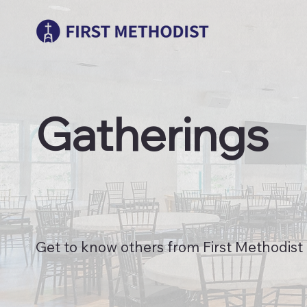
Gatherings
Get to know others from First Methodist