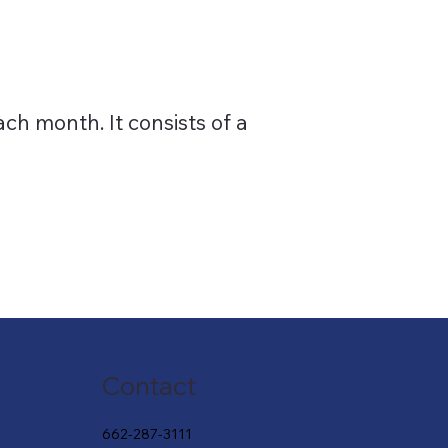
ch month. It consists of a
Contact
662-287-3111