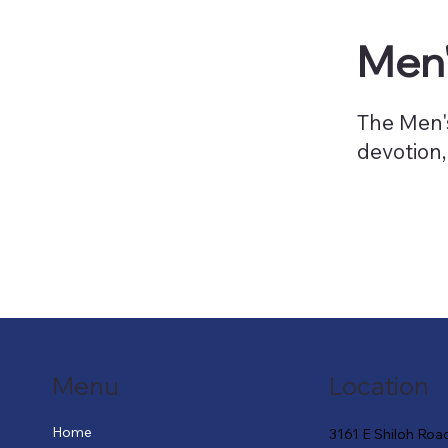
Men'
The Men's
devotion,
Menu
Location
Home
3161 E Shiloh Roa