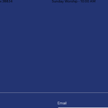
Sunday Worship - 10:00 AM
pi 38834
Email