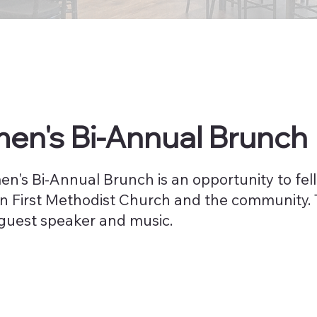
n's Bi-Annual Brunch
n's Bi-Annual Brunch is an opportunity to fe
in First Methodist Church and the community. 
 guest speaker and music.